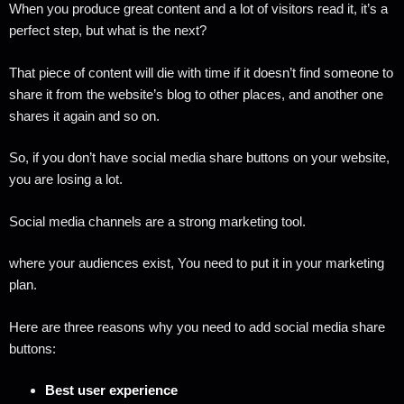
When you produce great content and a lot of visitors read it, it’s a
perfect step, but what is the next?
That piece of content will die with time if it doesn’t find someone to
share it from the website’s blog to other places, and another one
shares it again and so on.
So, if you don’t have social media share buttons on your website,
you are losing a lot.
Social media channels are a strong marketing tool.
where your audiences exist, You need to put it in your marketing
plan.
Here are three reasons why you need to add social media share
buttons:
Best user experience