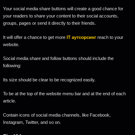
Your social media share buttons will create a good chance for
your readers to share your content to their social accounts,
groups, pages or send it directly to their friends.
It will offer a chance to get more
IT аутсорсинг
reach to your
website.
Social media share and follow buttons should include the
following:
Its size should be clear to be recognized easily.
To be at the top of the website menu bar and at the end of each
article.
Contain icons of social media channels, like Facebook,
Instagram, Twitter, and so on.