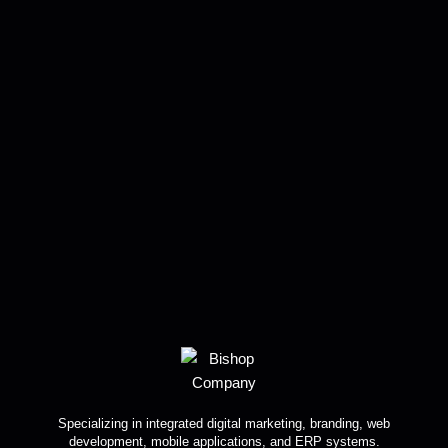
Specializing in integrated digital marketing, branding, web
development, mobile applications, and ERP systems.