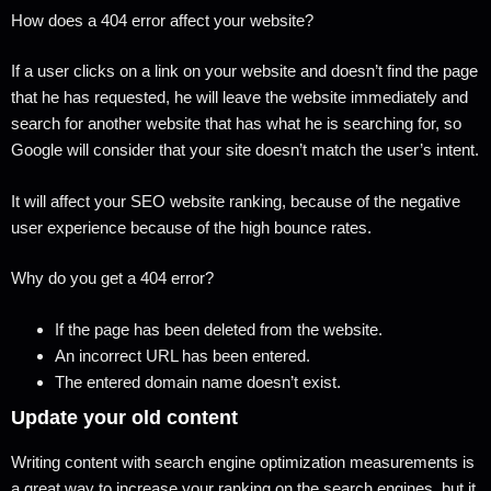
How does a 404 error affect your website?
If a user clicks on a link on your website and doesn’t find the page
that he has requested, he will leave the website immediately and
search for another website that has what he is searching for, so
Google will consider that your site doesn’t match the user’s intent.
It will affect your SEO website ranking, because of the negative
user experience because of the high bounce rates.
Why do you get a 404 error?
If the page has been deleted from the website.
An incorrect URL has been entered.
The entered domain name doesn’t exist.
Update your old content
Writing content with search engine optimization measurements is
a great way to increase your ranking on the search engines, but it