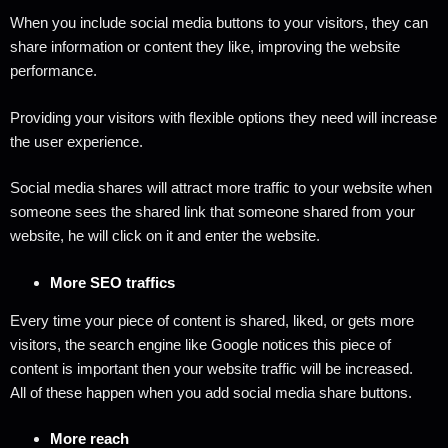
When you include social media buttons to your visitors, they can
share information or content they like, improving the website
performance.
Providing your visitors with flexible options they need will increase
the user experience.
Social media shares will attract more traffic to your website when
someone sees the shared link that someone shared from your
website, he will click on it and enter the website.
More SEO traffics
Every time your piece of content is shared, liked, or gets more
visitors, the search engine like Google notices this piece of
content is important then your website traffic will be increased.
All of these happen when you add social media share buttons.
More reach