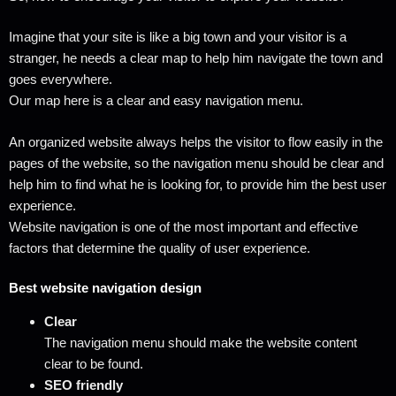
Imagine that your site is like a big town and your visitor is a
stranger, he needs a clear map to help him navigate the town and
goes everywhere.
Our map here is a clear and easy navigation menu.
An organized website always helps the visitor to flow easily in the
pages of the website, so the navigation menu should be clear and
help him to find what he is looking for, to provide him the best user
experience.
Website navigation is one of the most important and effective
factors that determine the quality of user experience.
Best website navigation design
Clear
The navigation menu should make the website content
clear to be found.
SEO friendly