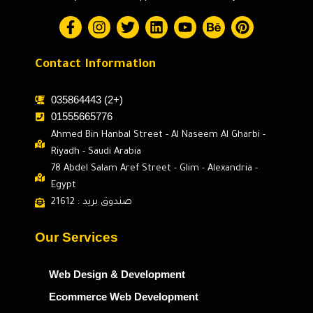
Contact Information
035864443 (2+)
01555665776
Ahmed Bin Hanbal Street - Al Naseem Al Gharbi -
Riyadh - Saudi Arabia
78 Abdel Salam Aref Street - Glim - Alexandria -
Egypt
صندوق بريد : 21612
Our Services
Web Design & Development
Ecommerce Web Development