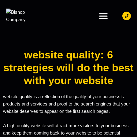
CONTACT US
website quality: 6
strategies will do the best
with your website
website quality is a reflection of the quality of your business’s
products and services and proof to the search engines that your
website deserves to appear on the first search pages.
A high-quality website will attract more visitors to your business
and keep them coming back to your website to be potential