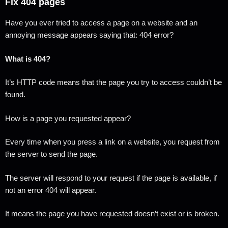
Fix 404 pages
Have you ever tried to access a page on a website and an
annoying message appears saying that: 404 error?
What is 404?
It’s HTTP code means that the page you try to access couldn’t be
found.
How is a page you requested appear?
Every time when you press a link on a website, you request from
the server to send the page.
The server will respond to your request if the page is available, if
not an error 404 will appear.
It means the page you have requested doesn’t exist or is broken.