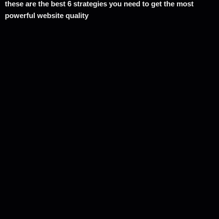
these are the best 6 strategies you need to get the most
powerful website quality