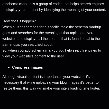
a schema markup is a group of codes that helps search engines
to display your content by identifying the meaning of your content.
How does it happen?
When a user searches for a specific topic the schema markup
goes and searches for the meaning of that topic on several
websites and displays all the content that is found equal to the
same topic you searched about.
so, when you add schema markup you help search engines to
view your website’s content to the user.
Compress images
Although visual content is important in your website, it’s
necessary that while uploading your blog images it’s better to
resize them, this way will make your site’s loading time faster.