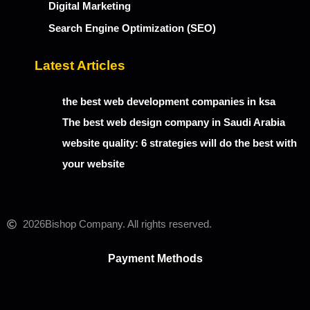
Digital Marketing
Search Engine Optimization (SEO)
Latest Articles
the best web development companies in ksa
The best web design company in Saudi Arabia
website quality: 6 strategies will do the best with
your website
2026
Bishop Company. All rights reserved.
Payment Methods