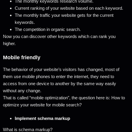
The monthly keywords research volume.
Current ranking of your website based on each keyword.
The monthly traffic your website gets for the current
keywords.
The competition in organic search.
Now you can discover other keywords which can rank you
higher.
Mobile friendly
The behavior of your website’s visitors has changed, most of
them use mobile phones to enter the internet, they need to
access from one device to another by the same way easily
without any change.
That is called “mobile optimization”, the question here is: How to
optimize your website for mobile search?
Implement schema markup
What is schema markup?