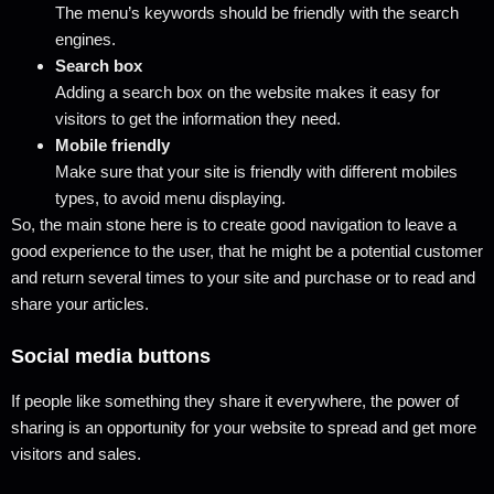
The menu’s keywords should be friendly with the search
engines.
Search box
Adding a search box on the website makes it easy for
visitors to get the information they need.
Mobile friendly
Make sure that your site is friendly with different mobiles
types, to avoid menu displaying.
So, the main stone here is to create good navigation to leave a
good experience to the user, that he might be a potential customer
and return several times to your site and purchase or to read and
share your articles.
Social media buttons
If people like something they share it everywhere, the power of
sharing is an opportunity for your website to spread and get more
visitors and sales.