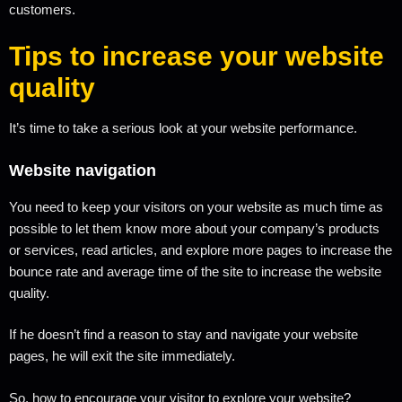
customers.
Tips to increase your website
quality
It’s time to take a serious look at your website performance.
Website navigation
You need to keep your visitors on your website as much time as
possible to let them know more about your company’s products
or services, read articles, and explore more pages to increase the
bounce rate and average time of the site to increase the website
quality.
If he doesn’t find a reason to stay and navigate your website
pages, he will exit the site immediately.
So, how to encourage your visitor to explore your website?