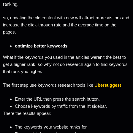
ranking.
so, updating the old content with new will attract more visitors and
increase the click-through rate and the average time on the
pages.
optimize better keywords
What if the keywords you used in the articles weren’t the best to
get a higher rank, so why not do research again to find keywords
that rank you higher.
The first step use keywords research tools like
Ubersuggest
Enter the URL then press the search button.
Choose keywords by traffic from the lift sidebar.
There the results appear:
The keywords your website ranks for.