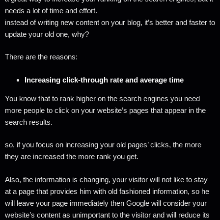
needs a lot of time and effort.
instead of writing new content on your blog, it’s better and faster to
update your old one, why?
There are the reasons:
Increasing click-through rate and average time
You know that to rank higher on the search engines you need
more people to click on your website’s pages that appear in the
search results.
so, if you focus on increasing your old pages’ clicks, the more
they are increased the more rank you get.
Also, the information is changing, your visitor will not like to stay
at a page that provides him with old fashioned information, so he
will leave your page immediately then Google will consider your
website’s content as unimportant to the visitor and will reduce its